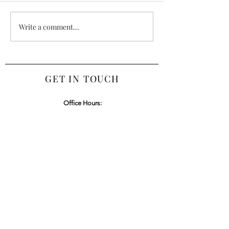
and USRC Recognize
Outstanding Achievement of
Write a comment...
Regional Startups in Annual
Pitch Competition.
https://www.washcoll.edu/ne
wsroom/hub.php
GET IN TOUCH
Office Hours:
Tuesday - Friday 9am - 4pm | Saturday, Sunday &
Monday Closed
Office:
443-837-7015
Email:
humbleheartscatering@gmail.com
Privacy Policy