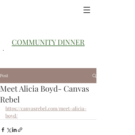
COMMUNITY DINNER
Post
Meet Alicia Boyd- Canvas
Rebel
https://canvasrebel.com/meet-alicia-
boyd/