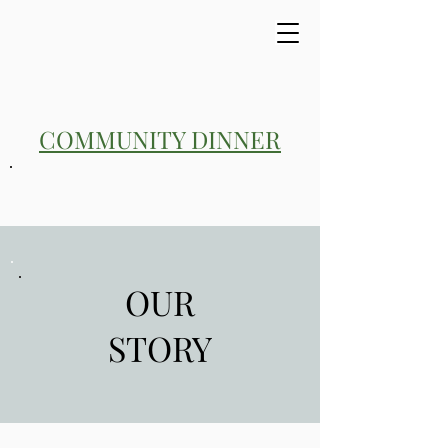
COMMUNITY DINNER
OUR
STORY