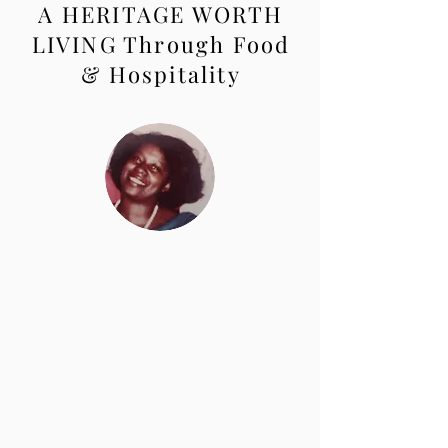
A HERITAGE WORTH
LIVING Through Food
& Hospitality