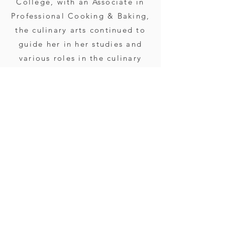
College, with an Associate in
Professional Cooking & Baking,
the culinary arts continued to
guide her in her studies and
various roles in the culinary
world. From 2004 to 2018, she
worked in restaurants, event
planning roles, and other
catering operations. This
inspired her in 2018 to
establish her own catering
company and proudly carry on
her family's heritage of food,
farming, and hospitality.