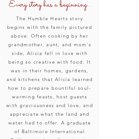
Every story has a beginning...
The Humble Hearts story
begins with the family pictured
above. Often cooking by her
grandmother, aunt, and mom's
side, Alicia fell in love with
being so creative with food. It
was in their homes, gardens,
and kitchens that Alicia learned
how to prepare bountiful soul-
warming feasts, host guests
with graciousness and love, and
appreciate what the land and
water had to offer. A graduate
of Baltimore International