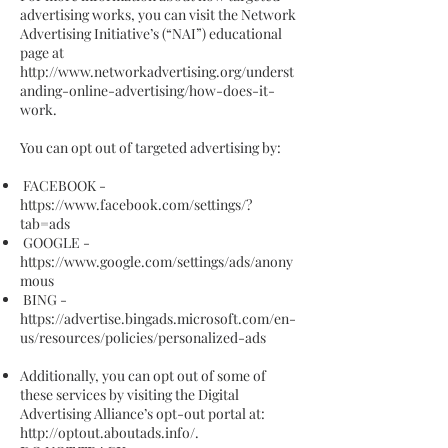
advertising works, you can visit the Network
Advertising Initiative’s (“NAI”) educational
page at
http://www.networkadvertising.org/underst
anding-online-advertising/how-does-it-
work.
You can opt out of targeted advertising by:
FACEBOOK -
https://www.facebook.com/settings/?
tab=ads
GOOGLE -
https://www.google.com/settings/ads/anony
mous
BING -
https://advertise.bingads.microsoft.com/en-
us/resources/policies/personalized-ads
Additionally, you can opt out of some of
these services by visiting the Digital
Advertising Alliance’s opt-out portal at:
http://optout.aboutads.info/.