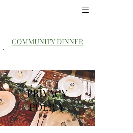
COMMUNITY DINNER
PRIVACY
POLICY