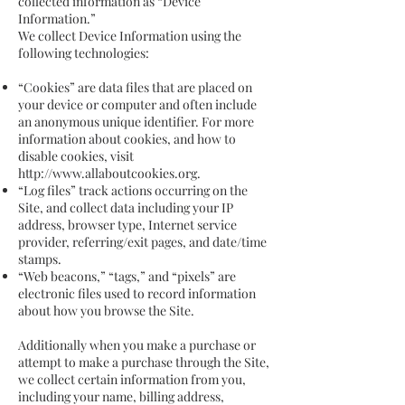
collected information as “Device
Information.”
We collect Device Information using the
following technologies:
“Cookies” are data files that are placed on
your device or computer and often include
an anonymous unique identifier. For more
information about cookies, and how to
disable cookies, visit
http://www.allaboutcookies.org
.
“Log files” track actions occurring on the
Site, and collect data including your IP
address, browser type, Internet service
provider, referring/exit pages, and date/time
stamps.
“Web beacons,” “tags,” and “pixels” are
electronic files used to record information
about how you browse the Site.
Additionally when you make a purchase or
attempt to make a purchase through the Site,
we collect certain information from you,
including your name, billing address,