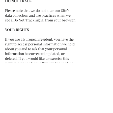
DO NOT TRACK
Please note that we do not alter our Site’s
data collection and use practices when we
see a Do Not Track signal from your browser.
YOUR RIGHTS
If you are a European resident, you have the
right to access personal information we hold
about you and to ask that your personal
information be corrected, updated, or
deleted. If you would like to exercise this
right, please contact us through the contact
information below.
Additionally, if you are a European resident
we note that we are processing your
information in order to fulfill contracts we
might have with you (for example if you
make an order through the Site), or
otherwise to pursue our legitimate business
interests listed above. Additionally, please
note that your information will be