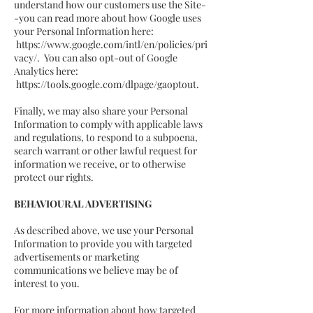
understand how our customers use the Site-
-you can read more about how Google uses
your Personal Information here:
https://www.google.com/intl/en/policies/pri
vacy/.
You can also opt-out of Google
Analytics here:
https://tools.google.com/dlpage/gaoptout.
Finally, we may also share your Personal
Information to comply with applicable laws
and regulations, to respond to a subpoena,
search warrant or other lawful request for
information we receive, or to otherwise
protect our rights.
BEHAVIOURAL ADVERTISING
As described above, we use your Personal
Information to provide you with targeted
advertisements or marketing
communications we believe may be of
interest to you.
For more information about how targeted