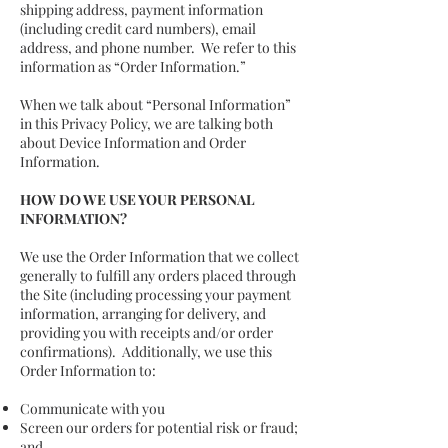
shipping address, payment information
(including credit card numbers), email
address, and phone number. We refer to this
information as “Order Information.”
When we talk about “Personal Information”
in this Privacy Policy, we are talking both
about Device Information and Order
Information.
HOW DO WE USE YOUR PERSONAL
INFORMATION?
We use the Order Information that we collect
generally to fulfill any orders placed through
the Site (including processing your payment
information, arranging for delivery, and
providing you with receipts and/or order
confirmations). Additionally, we use this
Order Information to:
Communicate with you
Screen our orders for potential risk or fraud;
and