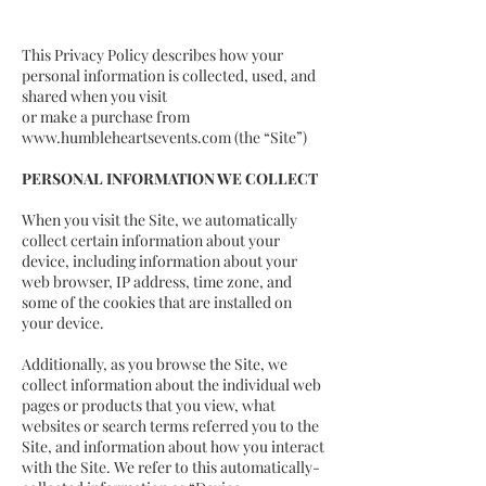
This Privacy Policy describes how your
personal information is collected, used, and
shared when you visit
or make a purchase from
www.humbleheartsevents.com
(the “Site”)
PERSONAL INFORMATION WE COLLECT
When you visit the Site, we automatically
collect certain information about your
device, including information about your
web browser, IP address, time zone, and
some of the cookies that are installed on
your device.
Additionally, as you browse the Site, we
collect information about the individual web
pages or products that you view, what
websites or search terms referred you to the
Site, and information about how you interact
with the Site. We refer to this automatically-