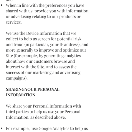
When in line with the preferences you have
shared with us, provide you with information
or advertising relating to our products or
services.
We use the Device Information that we
collect to help us screen for potential risk
and fraud (in particular, your IP address), and
more generally to improve and optimize our
Site (for example, by generating analytics
about how our customers browse and
interact with the Site, and to assess the
success of our marketing and advertising
campaigns).
SHARING YOUR PERSONAL
INFORMATION
We share your Personal Information with
third parties to help us use your Personal
Information, as described above.
For example, use Google Analytics to help us