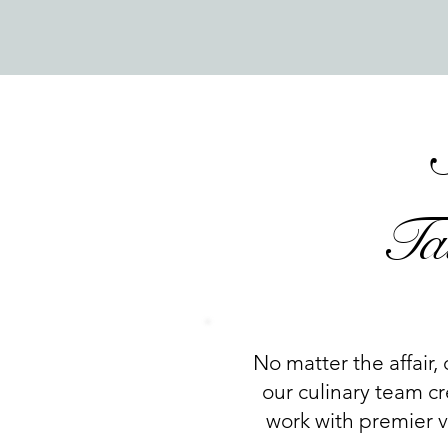
Ta
No matter the affair, 
our culinary team cr
work with premier ve