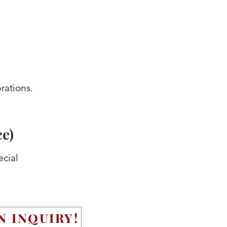
rations.
ce)
ecial
N INQUIRY!