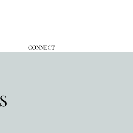
CONNECT
TS