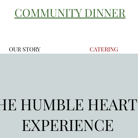
COMMUNITY DINNER
OUR STORY
CATERING
HE HUMBLE HEAR
EXPERIENCE