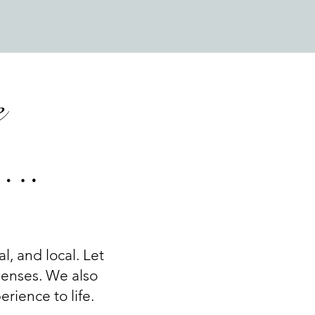
e
u….
al, and local. Let
 senses. We also
rience to life.