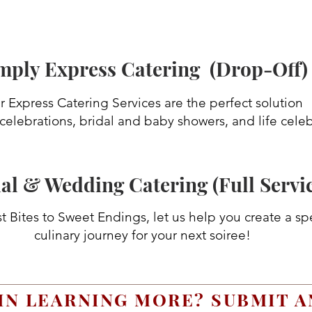
mply Express Catering (Drop-Off)
 Express Catering Services are the perfect solution
 celebrations, bridal and baby showers, and life celeb
al & Wedding Catering (Full Servi
t Bites to Sweet Endings, let us help you create a sp
culinary journey for your next soiree!
IN LEARNING MORE? SUBMIT A