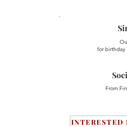
Si
Our
for birthday
Soci
From Firs
INTERESTED 