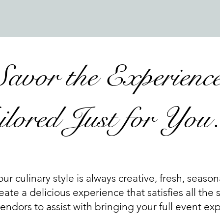
Savor the Experienc
ilored Just for Yo
our culinary style is always creative, fresh, season
eate a delicious experience that satisfies all the
ndors to assist with bringing your full event expe