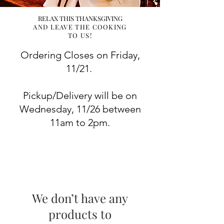
RELAX THIS THANKSGIVING
AND LEAVE THE COOKING
TO US!
Ordering Closes on Friday,
11/21.
Pickup/Delivery will be on
Wednesday, 11/26 between
11am to 2pm.
We don’t have any
products to