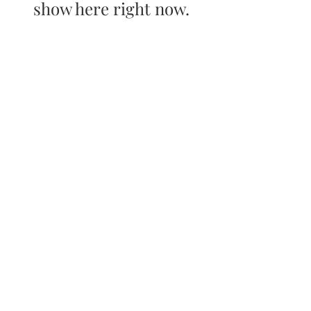
show here right now.