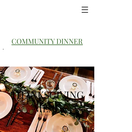
COMMUNITY DINNER
THANKSGIVING
MEAL