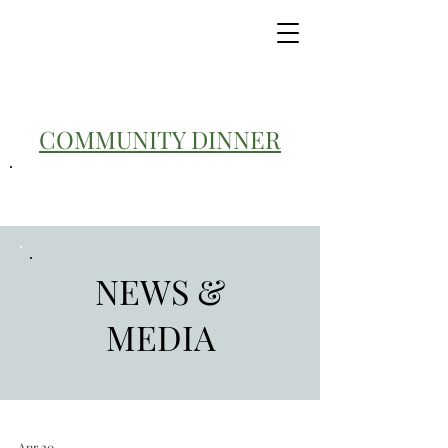
COMMUNITY DINNER
NEWS &
MEDIA
Apr 20