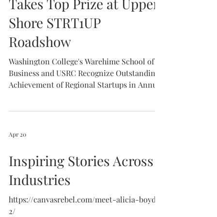
Takes Top Prize at Upper
Shore STRT1UP
Roadshow
Washington College's Warehime School of
Business and USRC Recognize Outstanding
Achievement of Regional Startups in Annual
Pitch Competition.
https://www.washcoll.edu/newsroom/hub.ph
p
Apr 20
Inspiring Stories Across
Industries
https://canvasrebel.com/meet-alicia-boyd-
2/