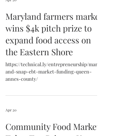
Maryland farmers market
wins $4k pitch prize to
expand food access on
the Eastern Shore
https://technical.ly/entrepreneurship/maryl
and-snap-ebt-market-funding-queen-
annes-county/
Apr 20
Community Food Market