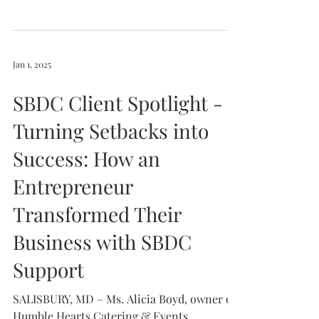
Jan 1, 2025
SBDC Client Spotlight -
Turning Setbacks into
Success: How an
Entrepreneur
Transformed Their
Business with SBDC
Support
SALISBURY, MD – Ms. Alicia Boyd, owner of
Humble Hearts Catering & Events,