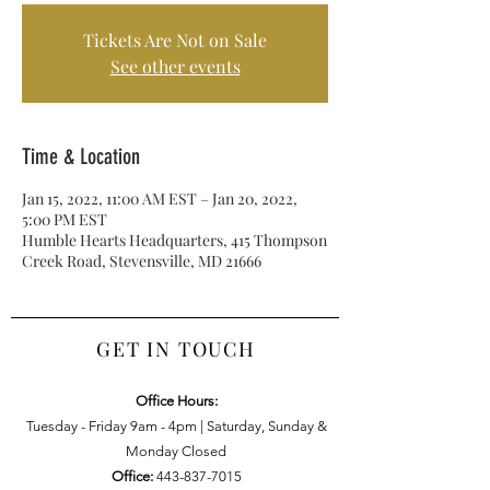
Tickets Are Not on Sale
See other events
Time & Location
Jan 15, 2022, 11:00 AM EST – Jan 20, 2022,
5:00 PM EST
Humble Hearts Headquarters, 415 Thompson
Creek Road, Stevensville, MD 21666
GET IN TOUCH
Office Hours:
Tuesday - Friday 9am - 4pm | Saturday, Sunday &
Monday Closed
Office:
443-837-7015