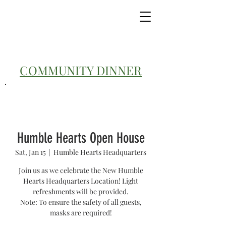
COMMUNITY DINNER
Humble Hearts Open House
Sat, Jan 15
  |  
Humble Hearts Headquarters
Join us as we celebrate the New Humble
Hearts Headquarters Location! Light
refreshments will be provided.
Note: To ensure the safety of all guests,
masks are required!