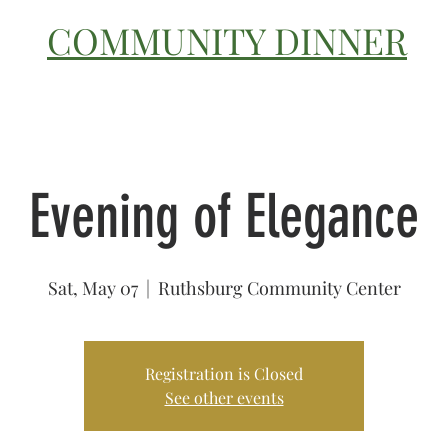
COMMUNITY DINNER
OUR STORY
CATERING
Evening of Elegance
Sat, May 07
  |  
Ruthsburg Community Center
Registration is Closed
See other events