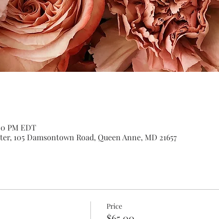
:00 PM EDT
er, 105 Damsontown Road, Queen Anne, MD 21657
Price
$65.00