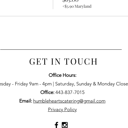
+$3.90 Maryland
GET IN TOUCH
Office Hours:
esday - Friday 9am - 4pm | Saturday, Sunday & Monday Clos
Office:
443-837-7015
Email:
humbleheartscatering@gmail.com
Privacy Policy