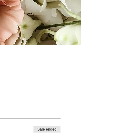
Sale ended