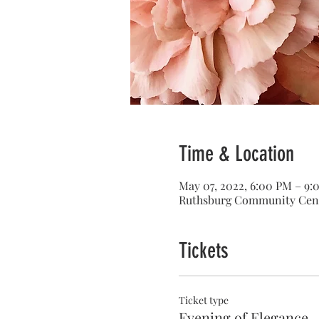
Time & Location
May 07, 2022, 6:00 PM – 9
Ruthsburg Community Cent
Tickets
Ticket type
Evening of Elegance